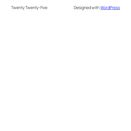
Twenty Twenty-Five
Designed with
WordPress