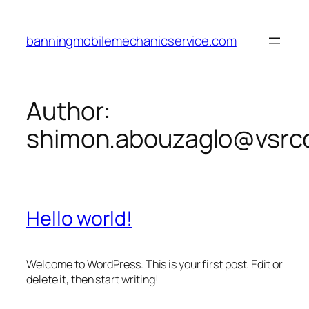
Skip
to
banningmobilemechanicservice.com
content
Author:
shimon.abouzaglo@vsrco
Hello world!
Welcome to WordPress. This is your first post. Edit or
delete it, then start writing!