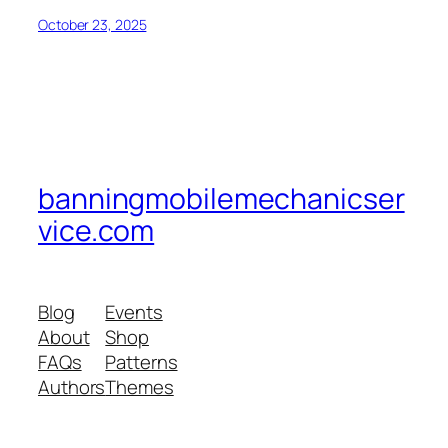
October 23, 2025
banningmobilemechanicser
vice.com
Blog
Events
About
Shop
FAQs
Patterns
Authors
Themes